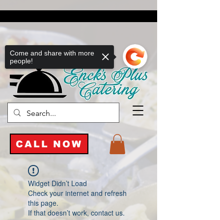
Come and share with more
people!
CALL NOW
Widget Didn’t Load
Check your internet and refresh
this page.
If that doesn’t work, contact us.