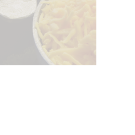
Sorry, the checkout page does not
support sharing
Copied to clipboard
244 Granite Run Dr.
Lancaster PA 17601
encks_catering@hotmail.com
Tel:
717-569-7000