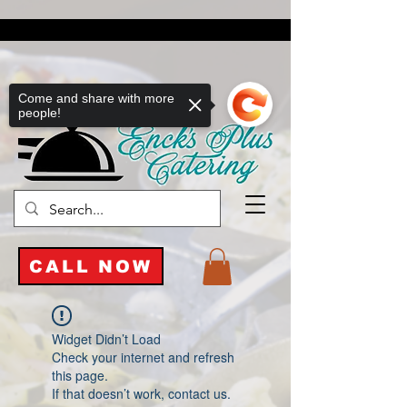
Come and share with more
people!
CALL NOW
Widget Didn’t Load
Check your internet and refresh
this page.
If that doesn’t work, contact us.