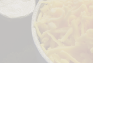
Sorry, the checkout page does not
support sharing
Copied to clipboard
244 Granite Run Dr.
Lancaster PA 17601
encks_catering@hotmail.com
Tel:
717-569-7000