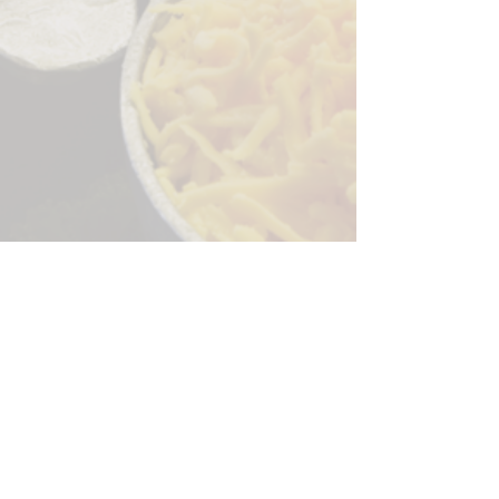
Sorry, the checkout page does not
support sharing
Copied to clipboard
244 Granite Run Dr.
Lancaster PA 17601
encks_catering@hotmail.com
Tel:
717-569-7000