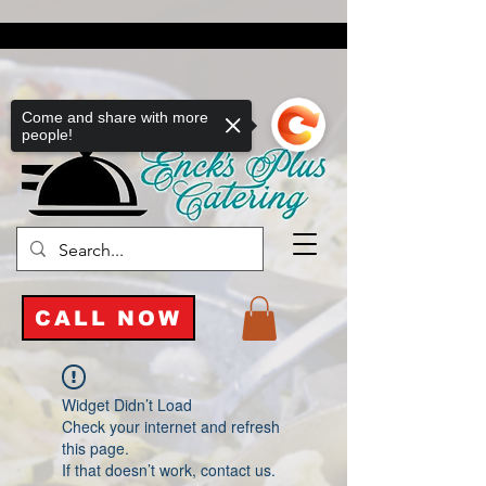
Come and share with more
people!
CALL NOW
Widget Didn’t Load
Check your internet and refresh
this page.
If that doesn’t work, contact us.