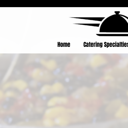
Home
Catering Specialti