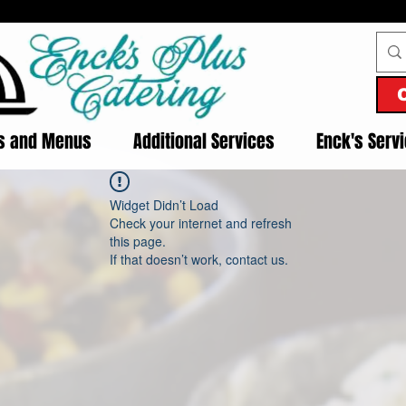
es and Menus
Additional Services
Enck's Serv
Widget Didn’t Load
Check your internet and refresh
this page.
If that doesn’t work, contact us.