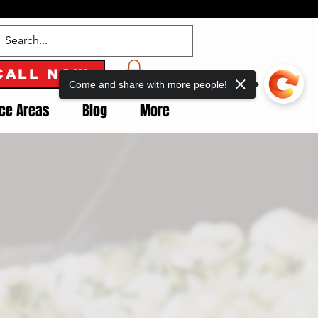
CALL NOW
Come and share with more people!
ice Areas
Blog
More