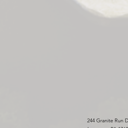
244 Granite Run D