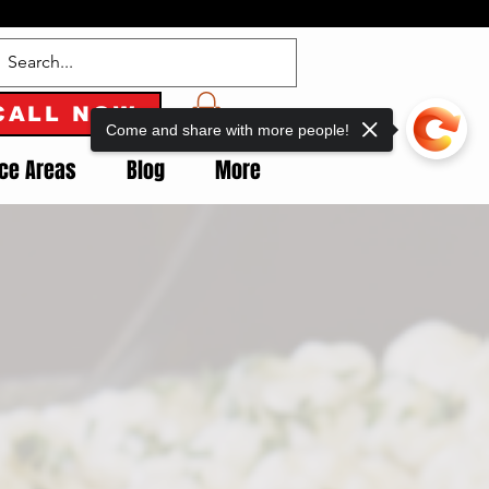
CALL NOW
Come and share with more people!
ice Areas
Blog
More