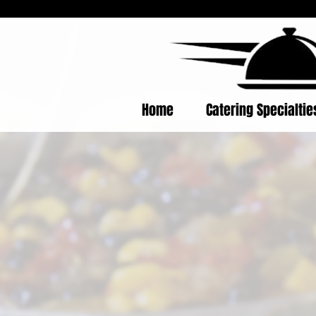
Home
Catering Specialti