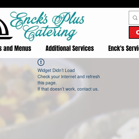
es and Menus
Additional Services
Enck's Serv
Widget Didn’t Load
Check your internet and refresh
this page.
If that doesn’t work, contact us.