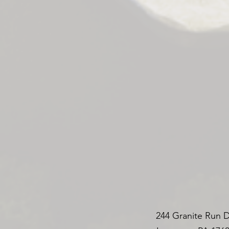
244 Granite Run D