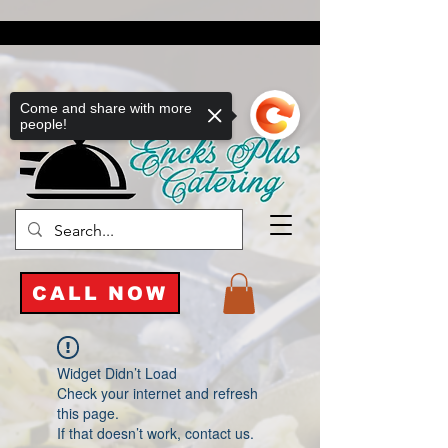
Come and share with more
people!
CALL NOW
Widget Didn’t Load
Check your internet and refresh
this page.
If that doesn’t work, contact us.