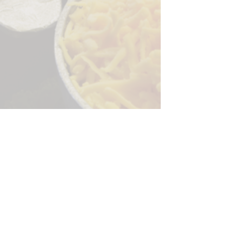
Sorry, the checkout page does not
support sharing
Copied to clipboard
244 Granite Run Dr.
Lancaster PA 17601
encks_catering@hotmail.com
Tel:
717-569-7000