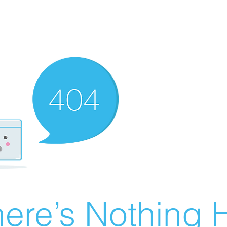
ere’s Nothing H