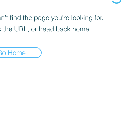
’t find the page you’re looking for.
 the URL, or head back home.
Go Home