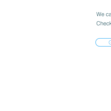
We can
Check