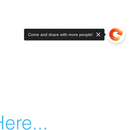
Come and share with more people!
ere...