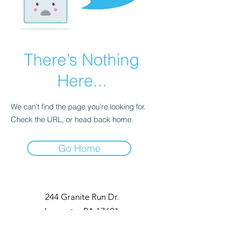
There’s Nothing
Here...
We can’t find the page you’re looking for.
Check the URL, or head back home.
Go Home
244 Granite Run Dr.
Lancaster PA 17601