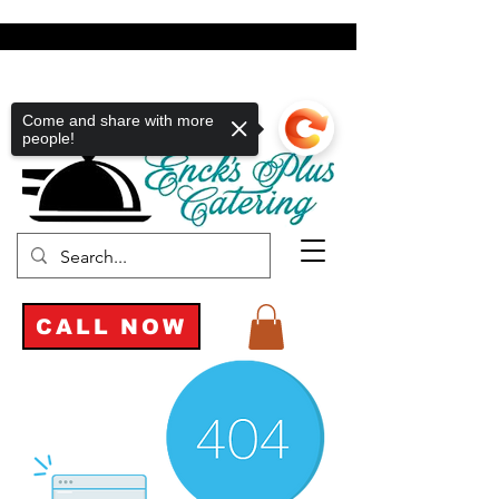
Come and share with more
people!
CALL NOW