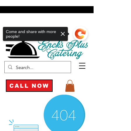
Come and share with more
people!
CALL NOW