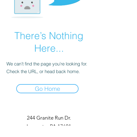
There’s Nothing
Here...
We can’t find the page you’re looking for.
Check the URL, or head back home.
Go Home
244 Granite Run Dr.
Lancaster PA 17601