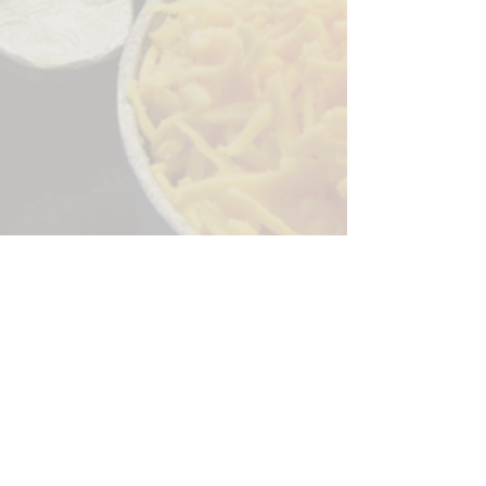
Sorry, the checkout page does not
support sharing
Copied to clipboard
244 Granite Run Dr.
Lancaster PA 17601
encks_catering@hotmail.com
Tel:
717-569-7000