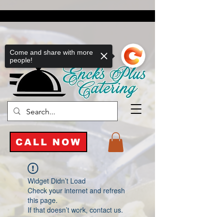
Come and share with more
people!
CALL NOW
Widget Didn’t Load
Check your internet and refresh
this page.
If that doesn’t work, contact us.