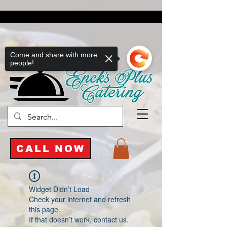
Come and share with more
people!
CALL NOW
Widget Didn’t Load
Check your internet and refresh
this page.
If that doesn’t work, contact us.