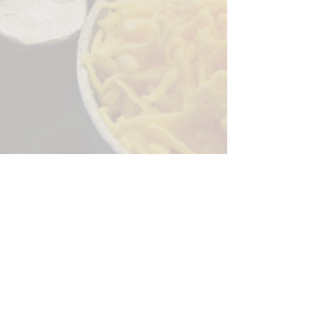
Sorry, the checkout page does not
support sharing
Copied to clipboard
244 Granite Run Dr.
Lancaster PA 17601
encks_catering@hotmail.com
Tel:
717-569-7000