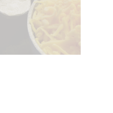
Sorry, the checkout page does not
support sharing
Copied to clipboard
244 Granite Run Dr.
Lancaster PA 17601
encks_catering@hotmail.com
Tel:
717-569-7000