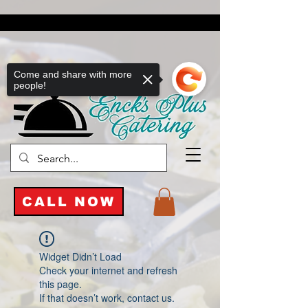
Come and share with more
people!
CALL NOW
Widget Didn’t Load
Check your internet and refresh
this page.
If that doesn’t work, contact us.