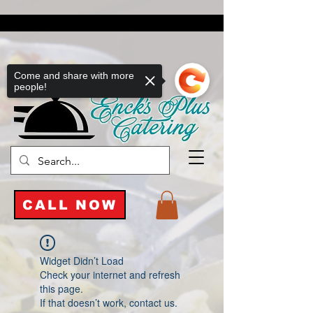
Come and share with more
people!
CALL NOW
Widget Didn’t Load
Check your internet and refresh
this page.
If that doesn’t work, contact us.