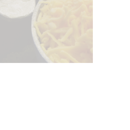
Sorry, the checkout page does not
support sharing
Copied to clipboard
244 Granite Run Dr.
Lancaster PA 17601
encks_catering@hotmail.com
Tel:
717-569-7000