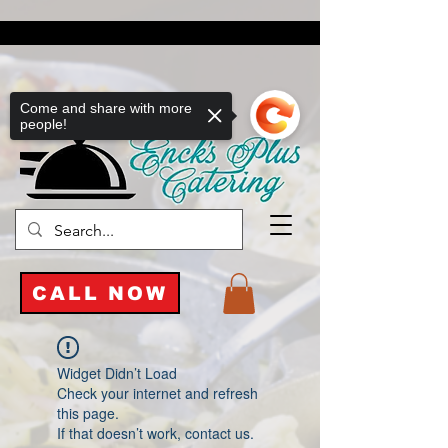
Come and share with more
people!
CALL NOW
Widget Didn’t Load
Check your internet and refresh
this page.
If that doesn’t work, contact us.