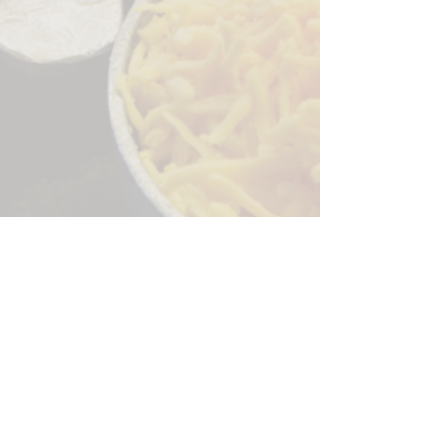
Sorry, the checkout page does not
support sharing
Copied to clipboard
244 Granite Run Dr.
Lancaster PA 17601
encks_catering@hotmail.com
Tel:
717-569-7000