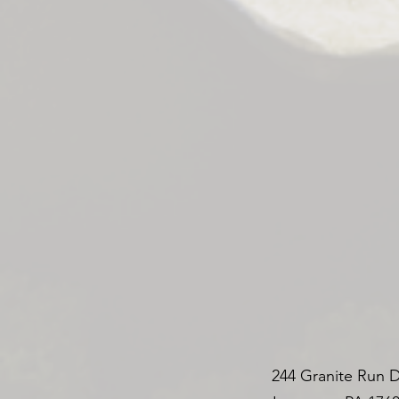
244 Granite Run D