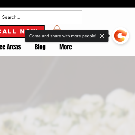
CALL NOW
Come and share with more people!
ice Areas
Blog
More