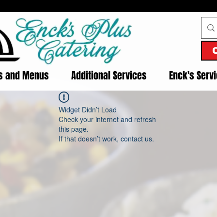
es and Menus
Additional Services
Enck's Serv
Widget Didn’t Load
Check your internet and refresh
this page.
If that doesn’t work, contact us.