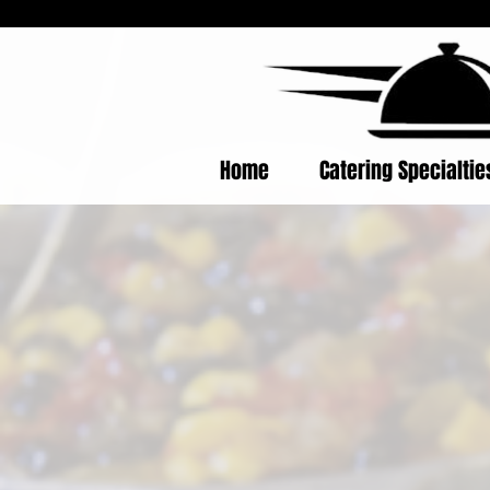
Home
Catering Specialti