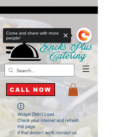
Come and share with more
people!
CALL NOW
Widget Didn’t Load
Check your internet and refresh
this page.
If that doesn’t work, contact us.