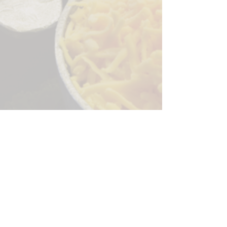
Sorry, the checkout page does not
support sharing
Copied to clipboard
244 Granite Run Dr.
Lancaster PA 17601
encks_catering@hotmail.com
Tel:
717-569-7000