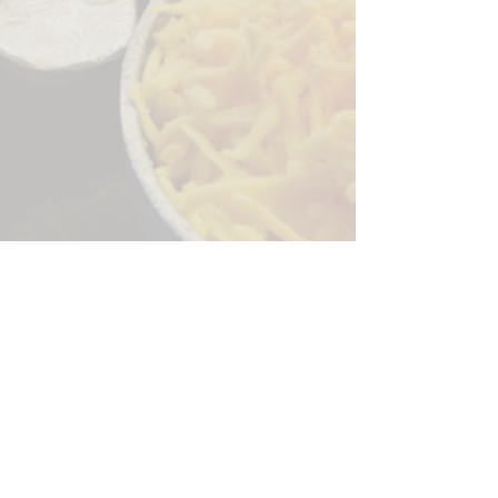
Sorry, the checkout page does not
support sharing
Copied to clipboard
244 Granite Run Dr.
Lancaster PA 17601
encks_catering@hotmail.com
Tel:
717-569-7000