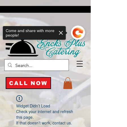
Come and share with more
people!
CALL NOW
Widget Didn’t Load
Check your internet and refresh
this page.
If that doesn’t work, contact us.