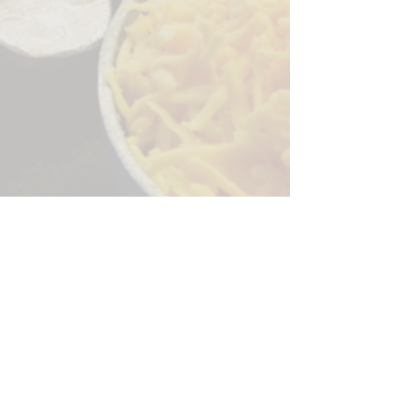
Sorry, the checkout page does not
support sharing
Copied to clipboard
244 Granite Run Dr.
Lancaster PA 17601
encks_catering@hotmail.com
Tel:
717-569-7000