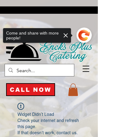
Come and share with more
people!
CALL NOW
Widget Didn’t Load
Check your internet and refresh
this page.
If that doesn’t work, contact us.