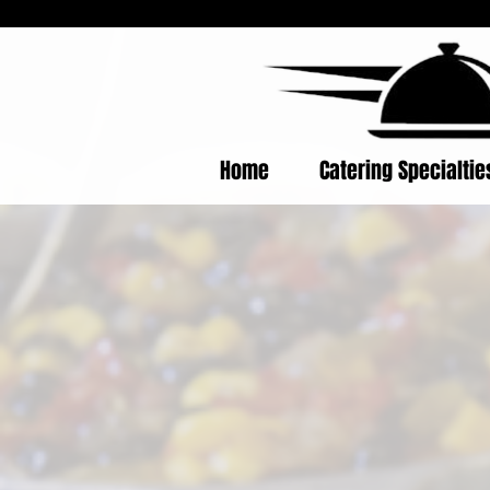
Home
Catering Specialti