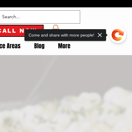
CALL NOW
Come and share with more people!
ice Areas
Blog
More