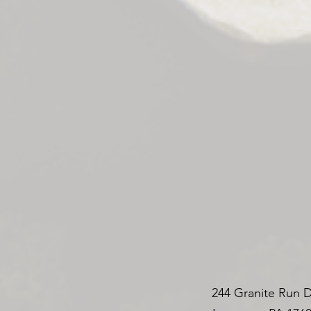
244 Granite Run D