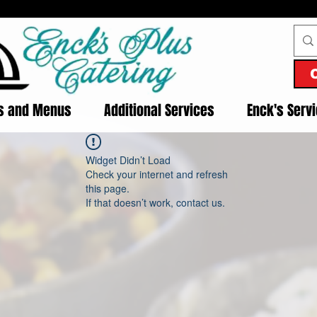
es and Menus
Additional Services
Enck's Serv
Widget Didn’t Load
Check your internet and refresh
this page.
If that doesn’t work, contact us.