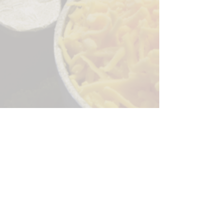
Sorry, the checkout page does not
support sharing
Copied to clipboard
244 Granite Run Dr.
Lancaster PA 17601
encks_catering@hotmail.com
Tel:
717-569-7000