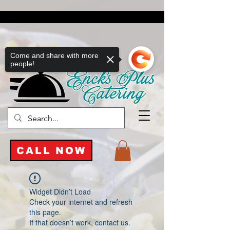
Come and share with more
people!
CALL NOW
Widget Didn’t Load
Check your internet and refresh
this page.
If that doesn’t work, contact us.