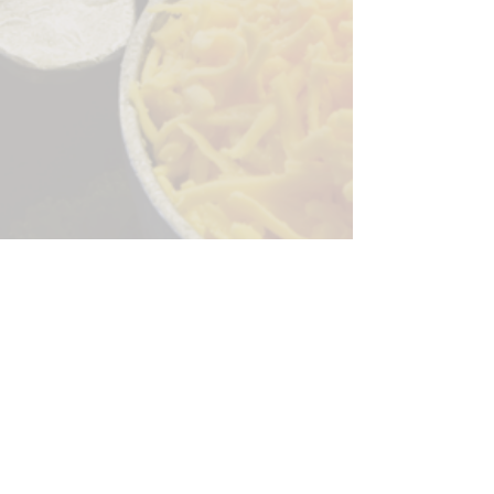
Sorry, the checkout page does not
support sharing
Copied to clipboard
244 Granite Run Dr.
Lancaster PA 17601
encks_catering@hotmail.com
Tel:
717-569-7000