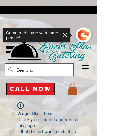
Come and share with more
people!
CALL NOW
Widget Didn’t Load
Check your internet and refresh
this page.
If that doesn’t work, contact us.