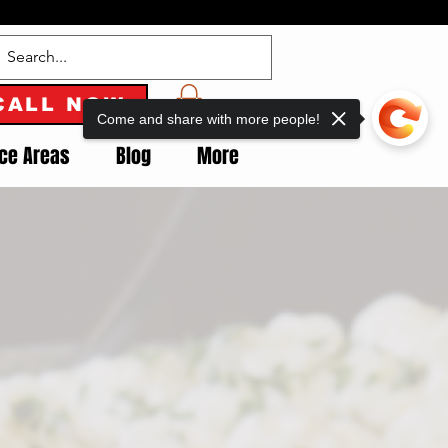
CALL NOW
Come and share with more people!
ice Areas
Blog
More