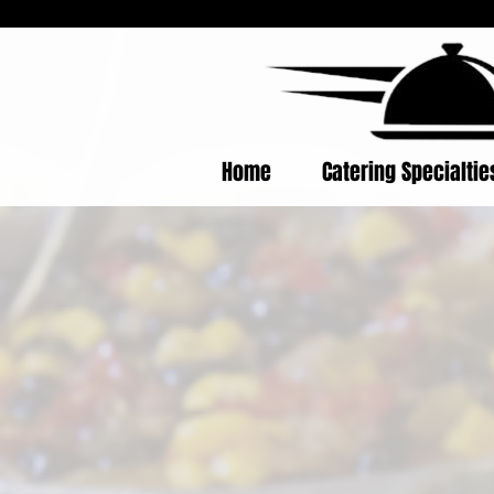
Home
Catering Specialti