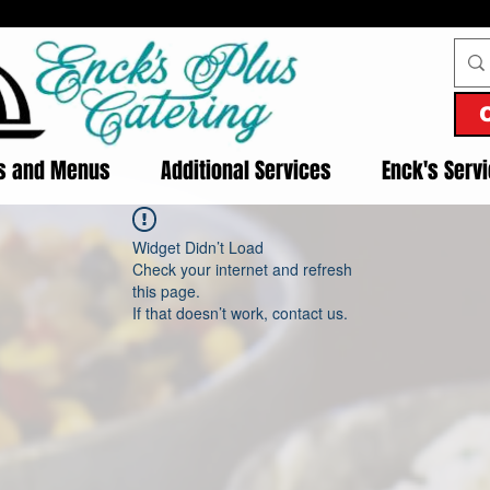
es and Menus
Additional Services
Enck's Serv
Widget Didn’t Load
Check your internet and refresh
this page.
If that doesn’t work, contact us.