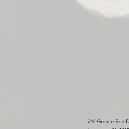
244 Granite Run D