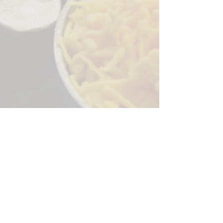
Sorry, the checkout page does not
support sharing
Copied to clipboard
244 Granite Run Dr.
Lancaster PA 17601
encks_catering@hotmail.com
Tel:
717-569-7000