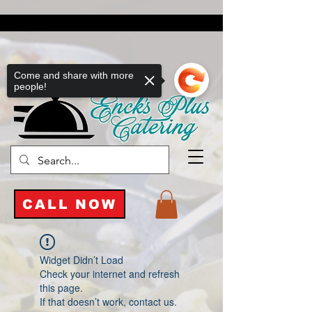
Come and share with more
people!
CALL NOW
Widget Didn’t Load
Check your internet and refresh
this page.
If that doesn’t work, contact us.