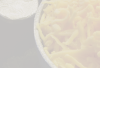
Sorry, the checkout page does not
support sharing
Copied to clipboard
244 Granite Run Dr.
Lancaster PA 17601
encks_catering@hotmail.com
Tel:
717-569-7000