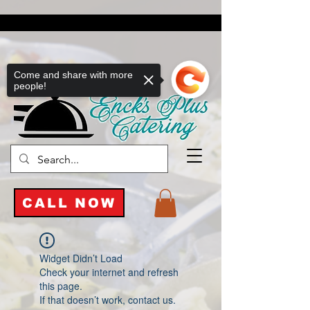
Come and share with more
people!
CALL NOW
Widget Didn’t Load
Check your internet and refresh
this page.
If that doesn’t work, contact us.