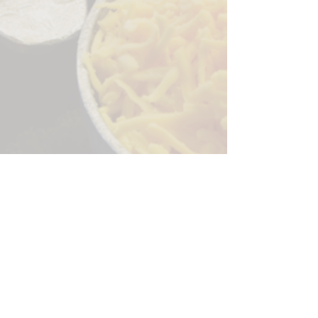
Sorry, the checkout page does not
support sharing
Copied to clipboard
244 Granite Run Dr.
Lancaster PA 17601
encks_catering@hotmail.com
Tel:
717-569-7000