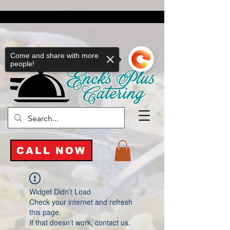
Come and share with more
people!
CALL NOW
Widget Didn’t Load
Check your internet and refresh
this page.
If that doesn’t work, contact us.