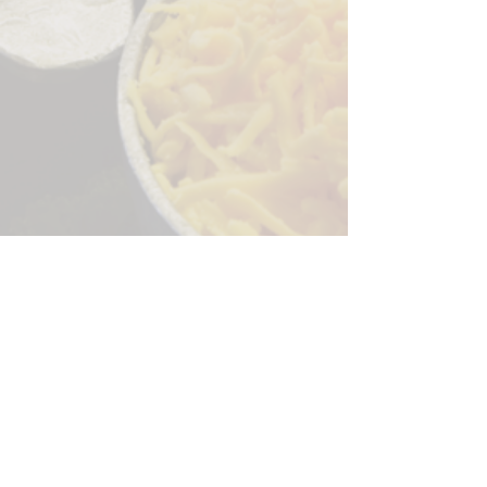
Sorry, the checkout page does not
support sharing
Copied to clipboard
244 Granite Run Dr.
Lancaster PA 17601
encks_catering@hotmail.com
Tel:
717-569-7000