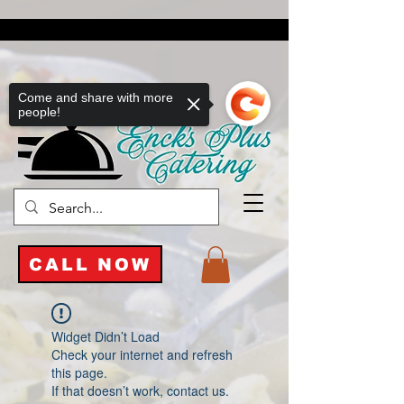
Come and share with more
people!
CALL NOW
Widget Didn’t Load
Check your internet and refresh
this page.
If that doesn’t work, contact us.