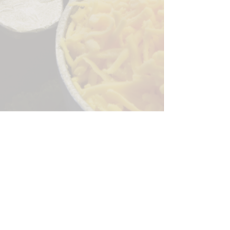
Sorry, the checkout page does not
support sharing
Copied to clipboard
244 Granite Run Dr.
Lancaster PA 17601
encks_catering@hotmail.com
Tel:
717-569-7000