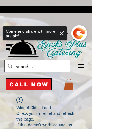
Come and share with more
people!
CALL NOW
Widget Didn’t Load
Check your internet and refresh
this page.
If that doesn’t work, contact us.