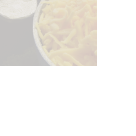
Sorry, the checkout page does not
support sharing
Copied to clipboard
244 Granite Run Dr.
Lancaster PA 17601
encks_catering@hotmail.com
Tel:
717-569-7000