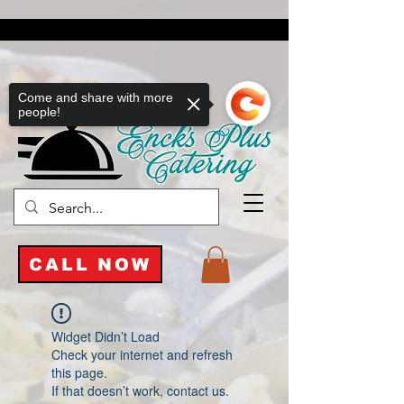
Come and share with more
people!
CALL NOW
Widget Didn’t Load
Check your internet and refresh
this page.
If that doesn’t work, contact us.