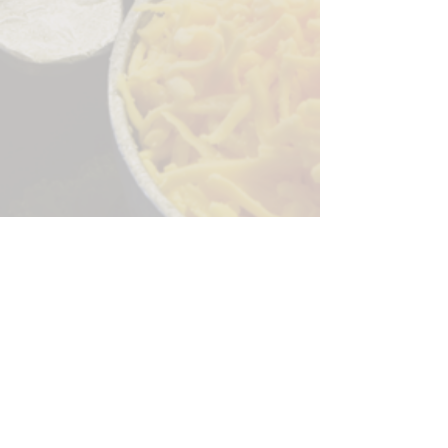
Sorry, the checkout page does not
support sharing
Copied to clipboard
244 Granite Run Dr.
Lancaster PA 17601
encks_catering@hotmail.com
Tel:
717-569-7000