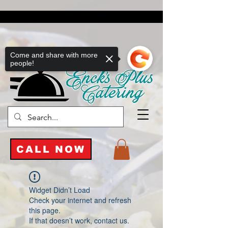
Come and share with more
people!
CALL NOW
Widget Didn’t Load
Check your internet and refresh
this page.
If that doesn’t work, contact us.