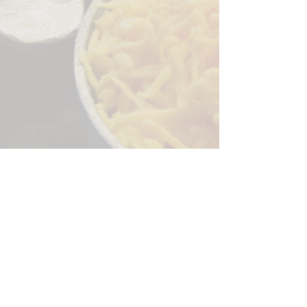
Sorry, the checkout page does not
support sharing
Copied to clipboard
244 Granite Run Dr.
Lancaster PA 17601
encks_catering@hotmail.com
Tel:
717-569-7000