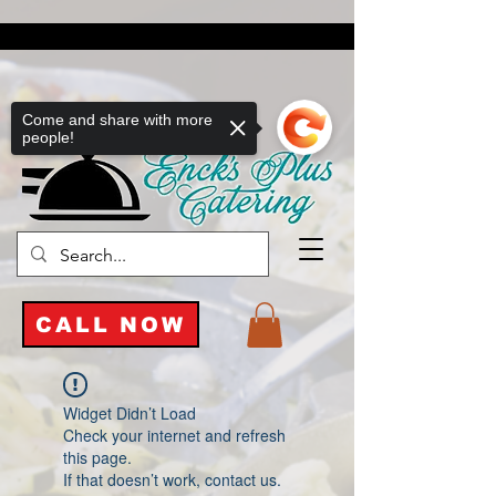
Come and share with more
people!
CALL NOW
Widget Didn’t Load
Check your internet and refresh
this page.
If that doesn’t work, contact us.