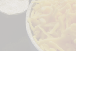
Sorry, the checkout page does not
support sharing
Copied to clipboard
244 Granite Run Dr.
Lancaster PA 17601
encks_catering@hotmail.com
Tel:
717-569-7000