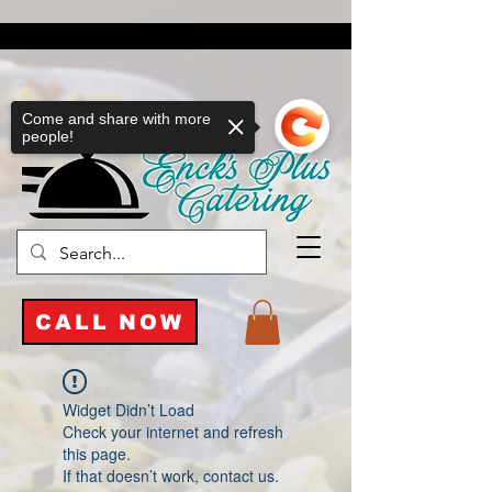
Come and share with more
people!
CALL NOW
Widget Didn’t Load
Check your internet and refresh
this page.
If that doesn’t work, contact us.