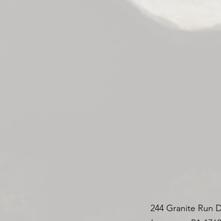
244 Granite Run D