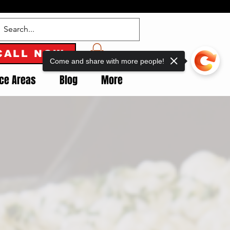
CALL NOW
Come and share with more people!
ice Areas
Blog
More