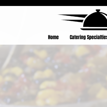
Home
Catering Specialti