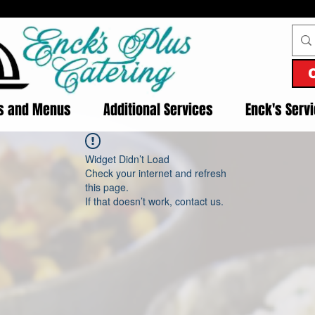
es and Menus
Additional Services
Enck's Serv
Widget Didn’t Load
Check your internet and refresh
this page.
If that doesn’t work, contact us.