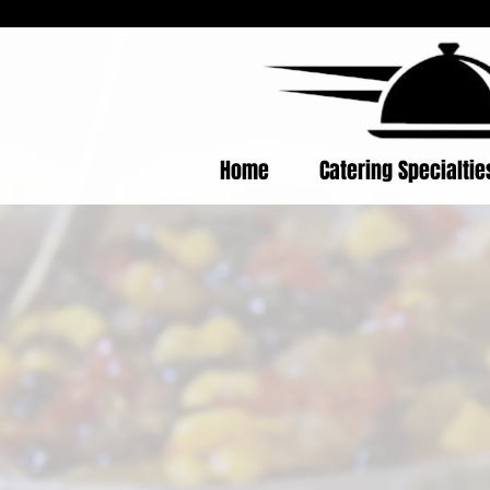
Home
Catering Specialti