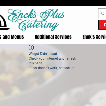
es and Menus
Additional Services
Enck's Serv
Widget Didn’t Load
Check your internet and refresh
this page.
If that doesn’t work, contact us.