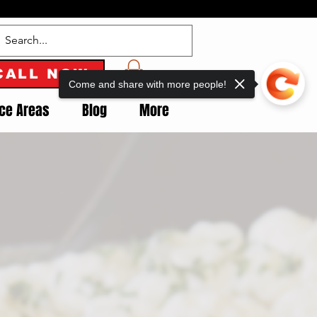
CALL NOW
Come and share with more people!
ice Areas
Blog
More