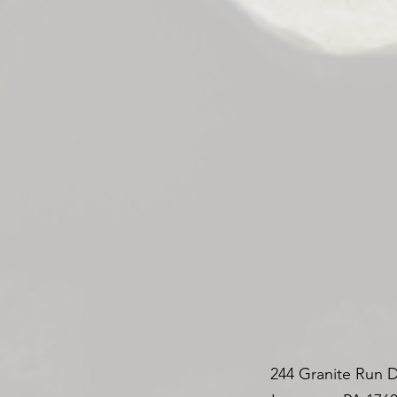
244 Granite Run D