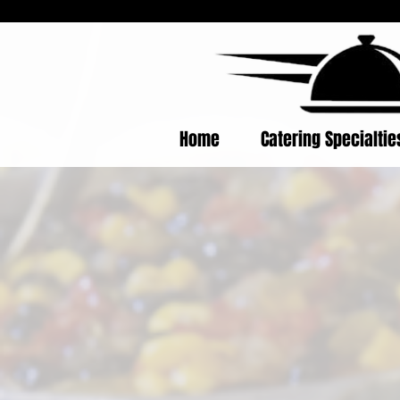
Home
Catering Specialti