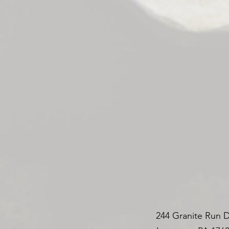
244 Granite Run D