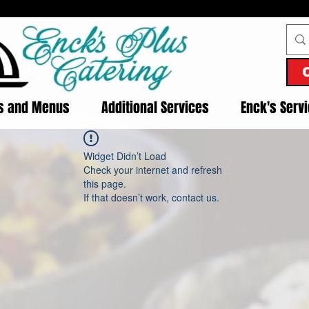
es and Menus
Additional Services
Enck's Serv
Widget Didn’t Load
Check your internet and refresh
this page.
If that doesn’t work, contact us.