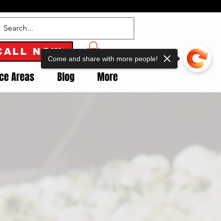
CALL NOW
Come and share with more people!
ice Areas
Blog
More