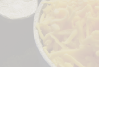
Sorry, the checkout page does not
support sharing
Copied to clipboard
244 Granite Run Dr.
Lancaster PA 17601
encks_catering@hotmail.com
Tel:
717-569-7000