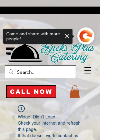
Come and share with more
people!
CALL NOW
Widget Didn’t Load
Check your internet and refresh
this page.
If that doesn’t work, contact us.