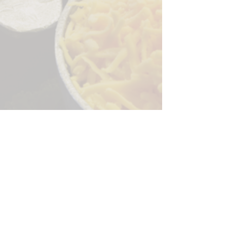
Sorry, the checkout page does not
support sharing
Copied to clipboard
244 Granite Run Dr.
Lancaster PA 17601
encks_catering@hotmail.com
Tel:
717-569-7000