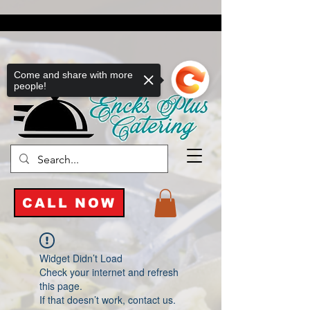
Come and share with more
people!
CALL NOW
Widget Didn’t Load
Check your internet and refresh
this page.
If that doesn’t work, contact us.