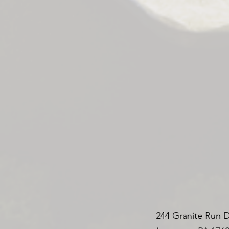
244 Granite Run D