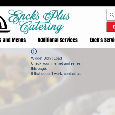
es and Menus
Additional Services
Enck's Serv
Widget Didn’t Load
Check your internet and refresh
this page.
If that doesn’t work, contact us.