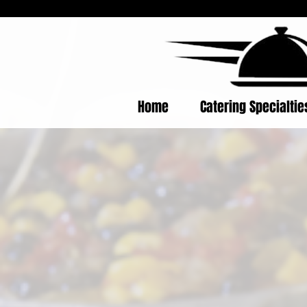
Home
Catering Specialti