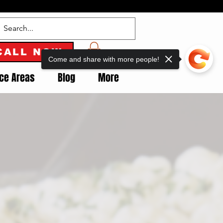
CALL NOW
Come and share with more people!
ice Areas
Blog
More