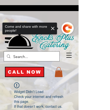
Come and share with more
people!
CALL NOW
Widget Didn’t Load
Check your internet and refresh
this page.
If that doesn’t work, contact us.