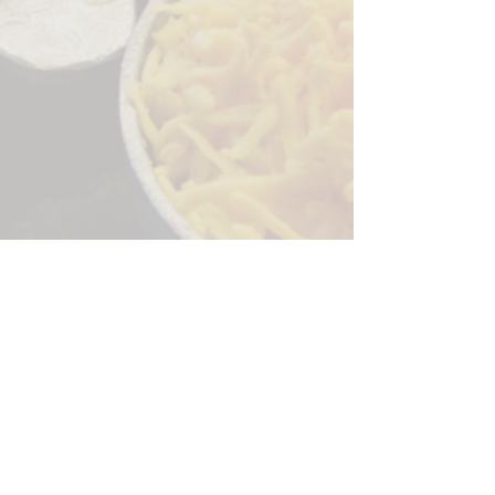
Sorry, the checkout page does not
support sharing
Copied to clipboard
244 Granite Run Dr.
Lancaster PA 17601
encks_catering@hotmail.com
Tel:
717-569-7000