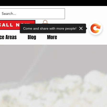
CALL NOW
Come and share with more people!
ice Areas
Blog
More