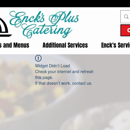
es and Menus
Additional Services
Enck's Serv
Widget Didn’t Load
Check your internet and refresh
this page.
If that doesn’t work, contact us.