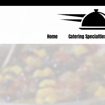
Home
Catering Specialti