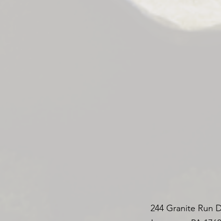
244 Granite Run D