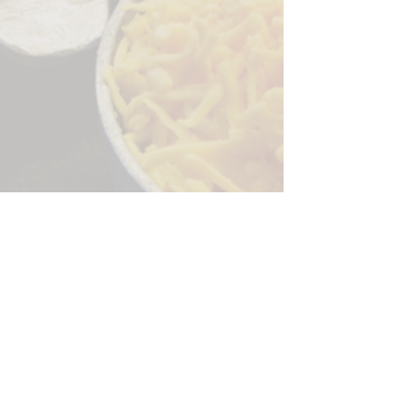
Sorry, the checkout page does not
support sharing
Copied to clipboard
244 Granite Run Dr.
Lancaster PA 17601
encks_catering@hotmail.com
Tel:
717-569-7000