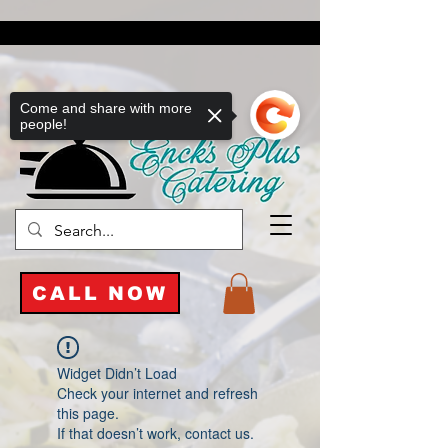
Come and share with more
people!
CALL NOW
Widget Didn’t Load
Check your internet and refresh
this page.
If that doesn’t work, contact us.