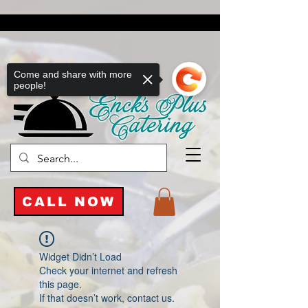
Come and share with more
people!
CALL NOW
Widget Didn’t Load
Check your internet and refresh
this page.
If that doesn’t work, contact us.