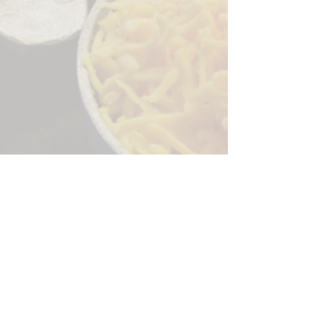
Sorry, the checkout page does not
support sharing
Copied to clipboard
244 Granite Run Dr.
Lancaster PA 17601
encks_catering@hotmail.com
Tel:
717-569-7000