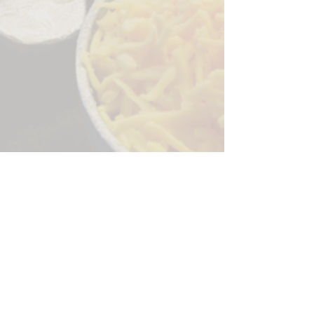
Sorry, the checkout page does not
support sharing
Copied to clipboard
244 Granite Run Dr.
Lancaster PA 17601
encks_catering@hotmail.com
Tel:
717-569-7000