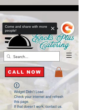
Come and share with more
people!
CALL NOW
Widget Didn’t Load
Check your internet and refresh
this page.
If that doesn’t work, contact us.