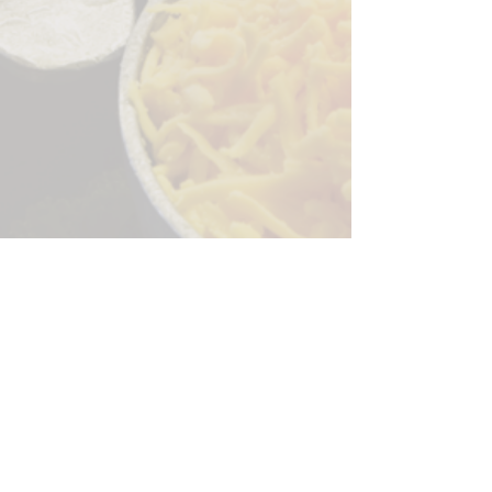
Sorry, the checkout page does not
support sharing
Copied to clipboard
244 Granite Run Dr.
Lancaster PA 17601
encks_catering@hotmail.com
Tel:
717-569-7000