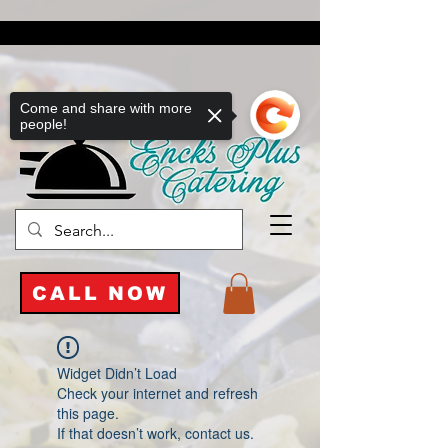
Come and share with more
people!
CALL NOW
Widget Didn’t Load
Check your internet and refresh
this page.
If that doesn’t work, contact us.