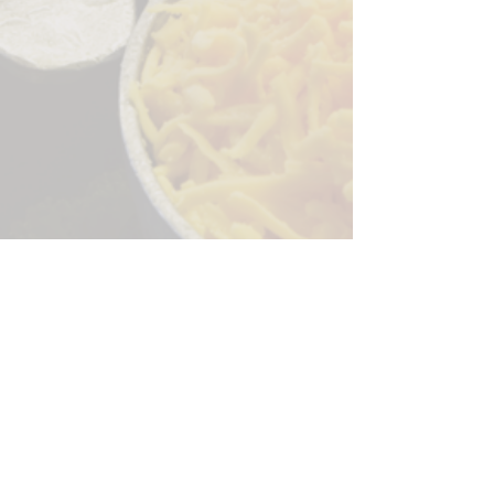
Sorry, the checkout page does not
support sharing
Copied to clipboard
244 Granite Run Dr.
Lancaster PA 17601
encks_catering@hotmail.com
Tel:
717-569-7000