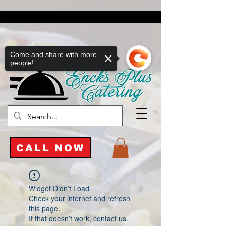
Come and share with more
people!
CALL NOW
Widget Didn’t Load
Check your internet and refresh
this page.
If that doesn’t work, contact us.