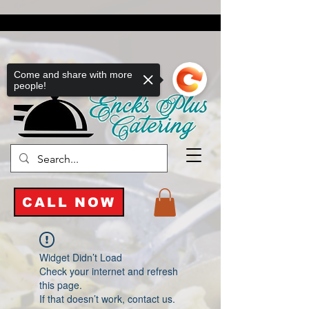
Come and share with more
people!
CALL NOW
Widget Didn’t Load
Check your internet and refresh
this page.
If that doesn’t work, contact us.