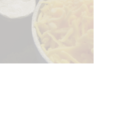
Sorry, the checkout page does not
support sharing
Copied to clipboard
244 Granite Run Dr.
Lancaster PA 17601
encks_catering@hotmail.com
Tel:
717-569-7000