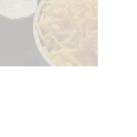
Sorry, the checkout page does not
support sharing
Copied to clipboard
244 Granite Run Dr.
Lancaster PA 17601
encks_catering@hotmail.com
Tel:
717-569-7000