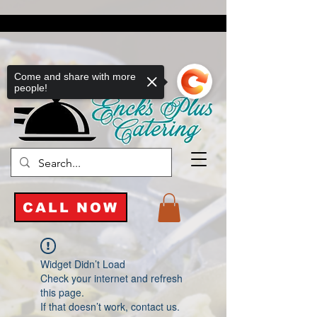
Come and share with more
people!
CALL NOW
Widget Didn’t Load
Check your internet and refresh
this page.
If that doesn’t work, contact us.