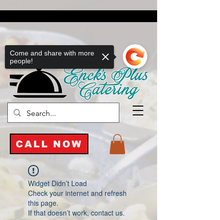
Come and share with more
people!
CALL NOW
Widget Didn’t Load
Check your internet and refresh
this page.
If that doesn’t work, contact us.