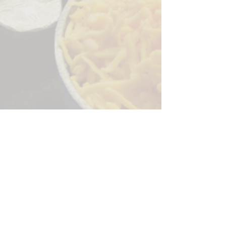
Sorry, the checkout page does not
support sharing
Copied to clipboard
244 Granite Run Dr.
Lancaster PA 17601
encks_catering@hotmail.com
Tel:
717-569-7000