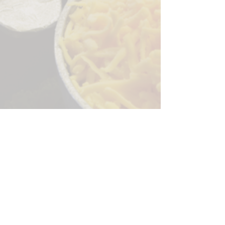
Sorry, the checkout page does not
support sharing
Copied to clipboard
244 Granite Run Dr.
Lancaster PA 17601
encks_catering@hotmail.com
Tel:
717-569-7000