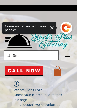
Come and share with more
people!
CALL NOW
Widget Didn’t Load
Check your internet and refresh
this page.
If that doesn’t work, contact us.