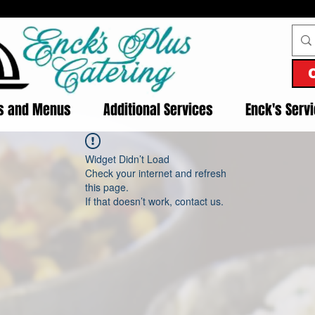
es and Menus
Additional Services
Enck's Serv
Widget Didn’t Load
Check your internet and refresh
this page.
If that doesn’t work, contact us.