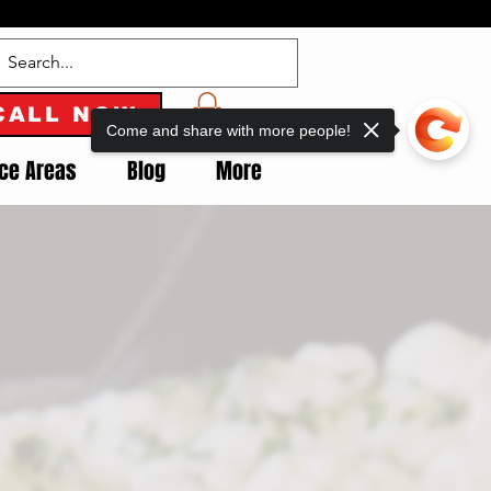
CALL NOW
Come and share with more people!
ice Areas
Blog
More