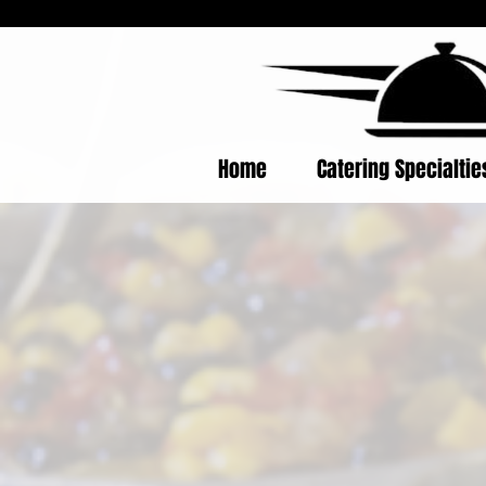
Home
Catering Specialti