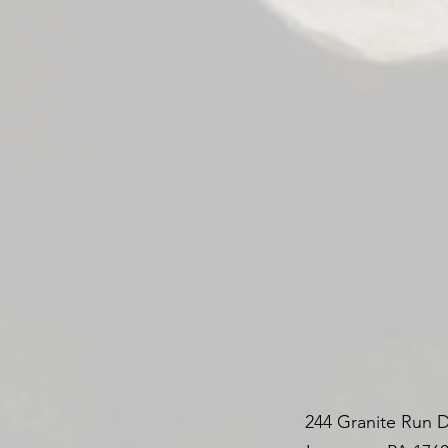
244 Granite Run D